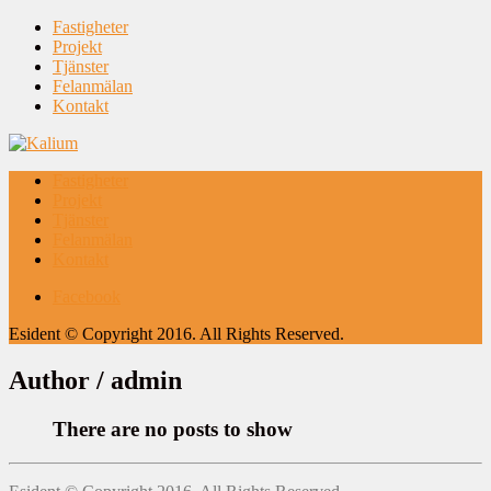
Fastigheter
Projekt
Tjänster
Felanmälan
Kontakt
Fastigheter
Projekt
Tjänster
Felanmälan
Kontakt
Facebook
Esident © Copyright 2016. All Rights Reserved.
Author /
admin
There are no posts to show