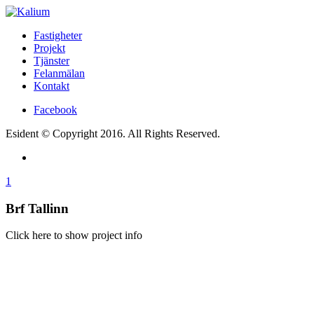
Fastigheter
Projekt
Tjänster
Felanmälan
Kontakt
Facebook
Esident © Copyright 2016. All Rights Reserved.
1
Brf Tallinn
Click here to show project info