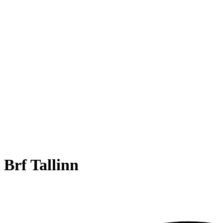
Brf Tallinn